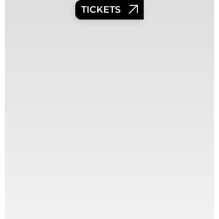
TICKETS