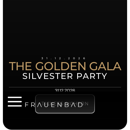
31.12.2026
THE GOLDEN GALA
SILVESTER PARTY
31.12.2026
TICKETS SICHERN