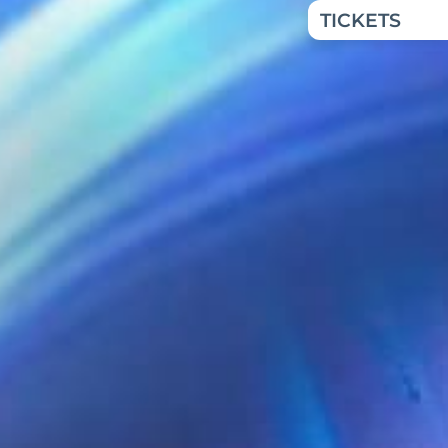
TICKETS